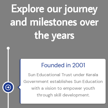
E
x
p
l
o
r
e
o
u
r
j
o
u
r
n
e
y
a
n
d
m
i
l
e
s
t
o
n
e
s
o
v
e
r
t
h
e
y
e
a
r
s
Founded in 2001
Sun Educational Trust under Kerala
Government establishes Sun Education
with a vision to empower youth
through skill development.