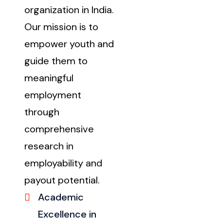
organization in India.
Our mission is to
empower youth and
guide them to
meaningful
employment
through
comprehensive
research in
employability and
payout potential.
Academic
Excellence in