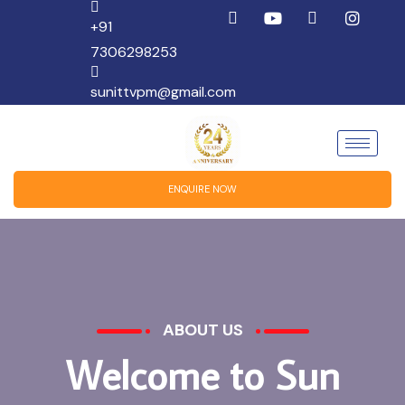
+91
7306298253
sunittvpm@gmail.com
ENQUIRE NOW
ABOUT US
W
e
l
c
o
m
e
t
o
S
u
n