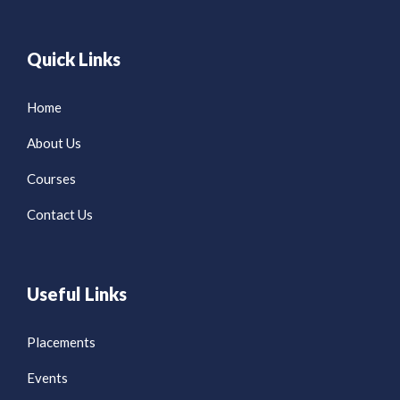
Quick Links
Home
About Us
Courses
Contact Us
Useful Links
Placements
Events