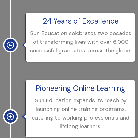
24 Years of Excellence
Sun Education celebrates two decades
of transforming lives with over 6,000
successful graduates across the globe.
Pioneering Online Learning
Sun Education expands its reach by
launching online training programs,
catering to working professionals and
lifelong learners.