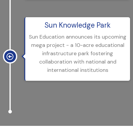
Sun Knowledge Park
Sun Education announces its upcoming
mega project - a 10-acre educational
infrastructure park fostering
collaboration with national and
international institutions