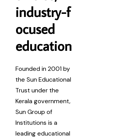
i
n
d
u
s
t
r
y
-
f
o
c
u
s
e
d
e
d
u
c
a
t
i
o
n
Founded in 2001 by
the Sun Educational
Trust under the
Kerala government,
Sun Group of
Institutions is a
leading educational