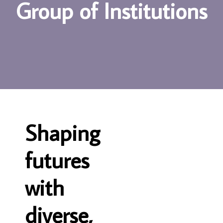
G
r
o
u
p
o
f
I
n
s
t
i
t
u
t
i
o
n
s
S
h
a
p
i
n
g
f
u
t
u
r
e
s
w
i
t
h
d
i
v
e
r
s
e
,