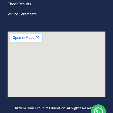
Check Results
Verify Certificate
©2024. Sun Group of Education. All Rights Reserved.