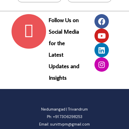
F
o
l
l
o
w
U
s
o
n
S
o
c
i
a
l
M
e
d
i
a
f
o
r
t
h
e
L
a
t
e
s
t
U
p
d
a
t
e
s
a
n
d
I
n
s
i
g
h
t
s
Nedumangad | Trivandrum
Ph: +91 7306298253
Email: sunittvpm@gmail.com