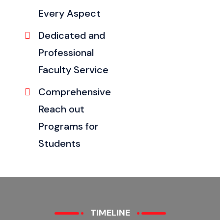
Every Aspect
Dedicated and
Professional
Faculty Service
Comprehensive
Reach out
Programs for
Students
TIMELINE