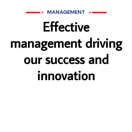
MANAGEMENT
E
f
f
e
c
t
i
v
e
m
a
n
a
g
e
m
e
n
t
d
r
i
v
i
n
g
o
u
r
s
u
c
c
e
s
s
a
n
d
i
n
n
o
v
a
t
i
o
n